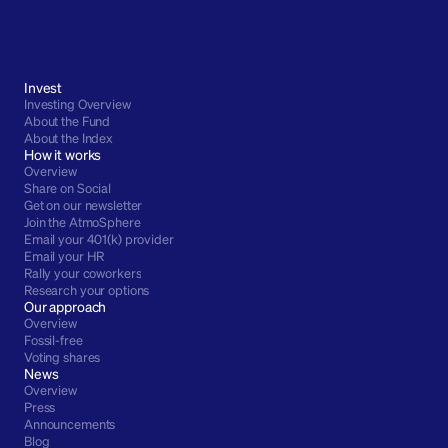
Invest
Investing Overview
About the Fund
About the Index
How it works
Overview
Share on Social
Get on our newsletter
Join the AtmoSphere
Email your 401(k) provider
Email your HR
Rally your coworkers
Research your options
Our approach
Overview
Fossil-free
Voting shares
News
Overview
Press
Announcements
Blog