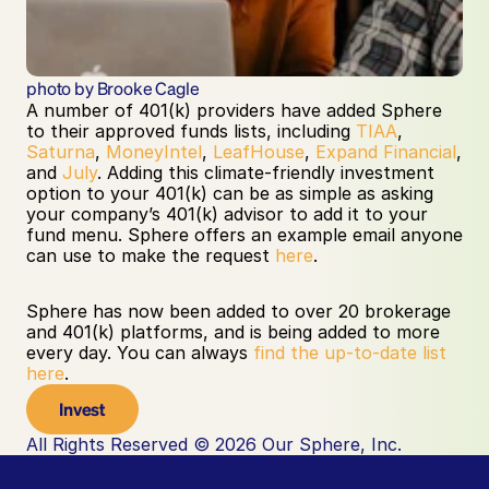
photo by Brooke Cagle
A number of 401(k) providers have added Sphere 
to their approved funds lists, including 
TIAA
, 
Saturna
, 
MoneyIntel
, 
LeafHouse
, 
Expand Financial
, 
and 
July
. Adding this climate-friendly investment 
option to your 401(k) can be as simple as asking 
your company’s 401(k) advisor to add it to your 
fund menu. Sphere offers an example email anyone 
can use to make the request 
here
.
Sphere has now been added to over 20 brokerage 
and 401(k) platforms, and is being added to more 
every day. You can always 
find the up-to-date list 
here
.
Invest
All Rights Reserved © 2026 Our Sphere, Inc.