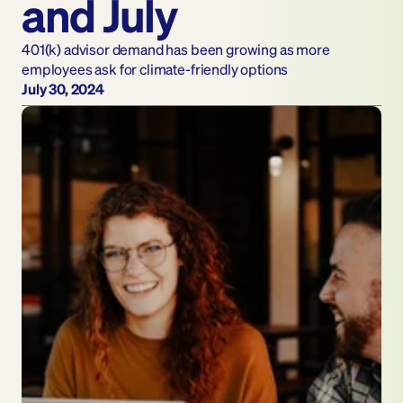
and July
401(k) advisor demand has been growing as more 
employees ask for climate-friendly options
July 30, 2024