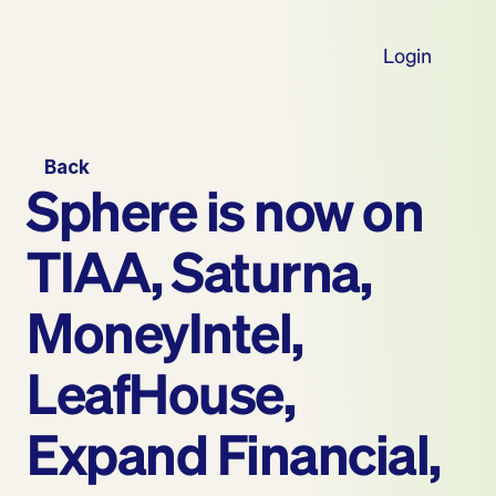
Login
Back
Sphere is now on 
TIAA, Saturna, 
MoneyIntel, 
LeafHouse, 
Expand Financial, 