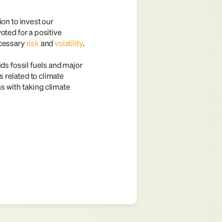
on to invest our 
ted for a positive 
ecessary
risk
and 
volatility
.
ds fossil fuels and major 
related to climate 
 with taking climate 