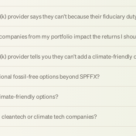
) provider says they can’t because their fiduciary dut
companies from my portfolio impact the returns I sho
 provider tells you they can’t add a climate-friendly 
tional fossil-free options beyond SPFFX?
limate-friendly options?
y cleantech or climate tech companies?