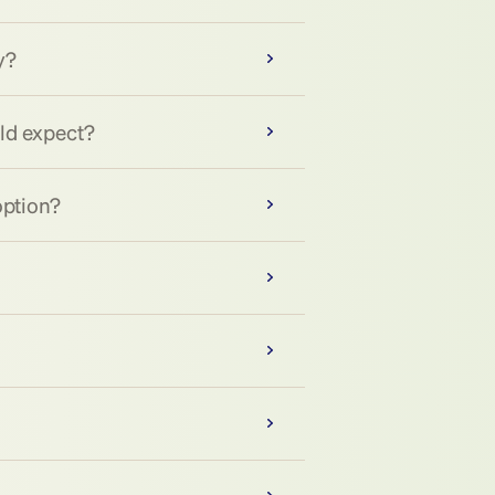
y?
uld expect?
option?