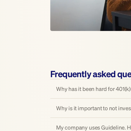
Frequently asked que
Why has it been hard for 401(k)s
Why is it important to not inves
My company uses Guideline. How