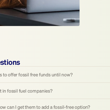
stions
 to offer fossil free funds until now?
t in fossil fuel companies?
 can I get them to add a fossil-free option?