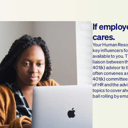
If employ
cares.
Your Human Resour
key influencers fo
available to you. T
liaison between t
401(k) advisor to 
often convenes a 
401(k) committee 
of HR and the advi
topics to cover ah
ball rolling by em