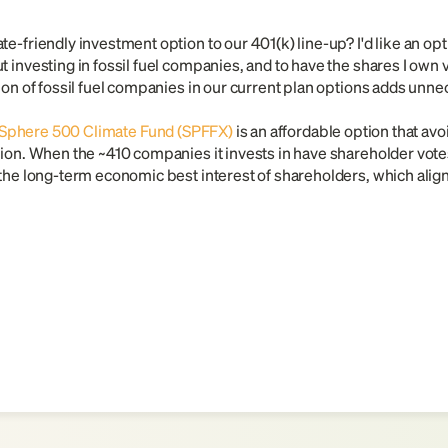
e-friendly investment option to our 401(k) line-up? I'd like an opti
 investing in fossil fuel companies, and to have the shares I own vo
sion of fossil fuel companies in our current plan options adds unn
Sphere 500 Climate Fund (SPFFX)
is an affordable option that avoi
ion. When the ~410 companies it invests in have shareholder votes 
the long-term economic best interest of shareholders, which aligns