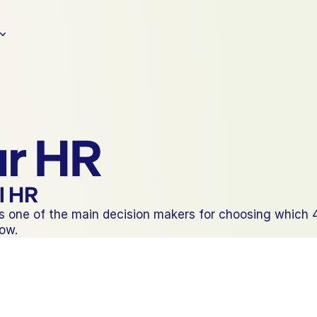
ur HR
il HR
one of the main decision makers for choosing which 401
now.