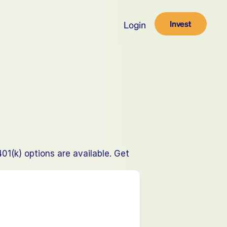
Invest
Login
(k) options are available. Get 