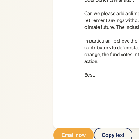
Can we please add a climat
retirement savings without
climate future. The inclu
In particular, I believe the
contributors to deforestat
change, the fund votes in 
action.
Best,
Email now
Copy text