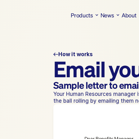
Products
News
About
How it works
Email yo
Sample letter to ema
Your Human Resources manager is 
the ball rolling by emailing them 
Dear Benefits Manager,