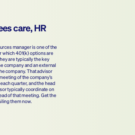
ees care, HR 
ces manager is one of the 
r which 401(k) options are 
hey are typically the key 
he company and an external 
the company. That advisor 
meeting of the company’s 
each quarter, and the head 
sor typically coordinate on 
ead of that meeting. Get the 
ailing them now.