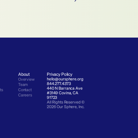
About
Privacy Policy
hello@oursphere.org
Overview
844.277.4373
Team
440 N Barranca Ave 
ts
Contact
#3149 Covina, CA 
Careers
91723
All Rights Reserved © 
2026 Our Sphere, Inc.