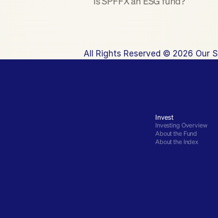
Is SPFFX an ESG fund?
All Rights Reserved © 2026 Our S
Invest
Investing Overview
About the Fund
About the Index