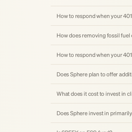
How to respond when your 401(k
How does removing fossil fuel 
How to respond when your 401(k)
Does Sphere plan to offer addi
What does it cost to invest in c
Does Sphere invest in primaril