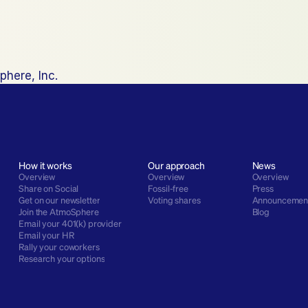
phere, Inc.
How it works
Our approach
News
Overview
Overview
Overview
Share on Social
Fossil-free
Press
Get on our newsletter
Voting shares
Announcemen
Join the AtmoSphere
Blog
Email your 401(k) provider
Email your HR
Rally your coworkers
Research your options