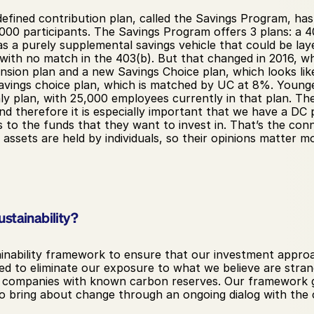
 defined contribution plan, called the Savings Program, h
 participants. The Savings Program offers 3 plans: a 401
s a purely supplemental savings vehicle that could be la
 with no match in the 403(b). But that changed in 2016, w
ion plan and a new Savings Choice plan, which looks like 
savings choice plan, which is matched by UC at 8%. Younge
ly plan, with 25,000 employees currently in that plan. Th
nd therefore it is especially important that we have a DC 
 to the funds that they want to invest in. That’s the conn
assets are held by individuals, so their opinions matter mo
stainability?
inability framework to ensure that our investment approach
ed to eliminate our exposure to what we believe are strande
f companies with known carbon reserves. Our framework g
bring about change through an ongoing dialog with the c