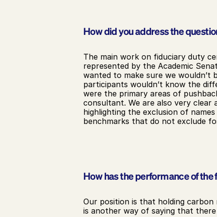
How did you address the question
The main work on fiduciary duty ce
represented by the Academic Senate
wanted to make sure we wouldn’t be 
participants wouldn’t know the diff
were the primary areas of pushback
consultant. We are also very clear a
highlighting the exclusion of names
benchmarks that do not exclude fos
How has the performance of the f
Our position is that holding carbon 
is another way of saying that there 