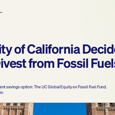
y of California Decided
est from Fossil Fuels
ent savings option: The UC Global Equity ex Fossil Fuel Fund.
in