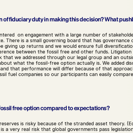
 of fiduciary duty in making this decision? What push
ntered  on engagement with a large number of stakeholder
. There is a small governing board that has governance ov
giving up returns and we would ensure full diversification
erence between the fossil free and other funds. Litigatio
 that we addressed through our legal group and an outsid
bout what the fossil-free option actually is. We added dis
 and that performance will differ because of that approac
sil fuel companies so our participants can easily compar
ossil free option compared to expectations?
reserves is risky because of the stranded asset theory. (Ed
is a very real risk that global governments pass legislatio