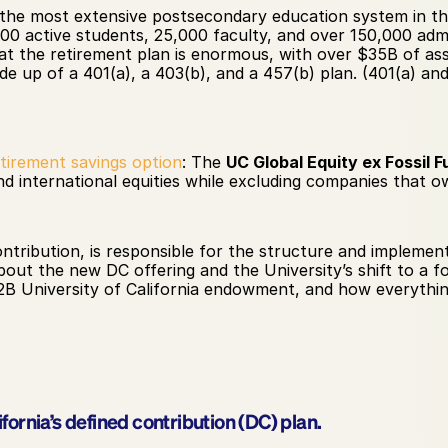
s the m​​ost extensive postsecondary education system in t
00 active students, 25,000 faculty, and over 150,000 admin
at the retirement plan is enormous, with over $35B of ass
de up of a 401(a), a 403(b), and a 457(b) plan. (401(a) and
etirement savings option
: The 
UC Global Equity ex Fossil F
nd international equities while excluding companies that own
tribution, is responsible for the structure and implement
bout the new DC offering and the University’s shift to a fo
22B University of California endowment, and how everythin
ifornia’s defined contribution (DC) plan.