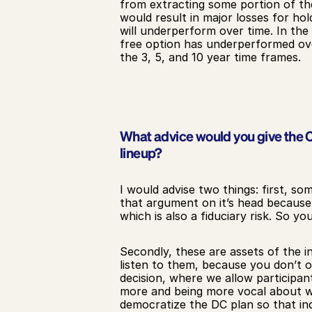
from extracting some portion of th
would result in major losses for hol
will underperform over time. In the
free option has underperformed ove
the 3, 5, and 10 year time frames.
What advice would you give the CFO
lineup?
I would advise two things: first, so
that argument on it’s head because t
which is also a fiduciary risk. So yo
Secondly, these are assets of the ind
listen to them, because you don’t o
decision, where we allow participant
more and being more vocal about wha
democratize the DC plan so that ind