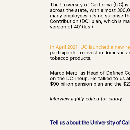
The University of California (UC) i
across the state, with almost 300,0
many employees, it’s no surprise th
Contribution (DC) plan, which is ma
version of 401(k)s.)
In April 2021, UC launched a new r
participants to invest in domestic a
tobacco products. 
Marco Merz, as Head of Defined Con
on the DC lineup. He talked to us a
$90 billion pension plan and the $
Interview lightly edited for clarity.
Tell us about the University of Cal