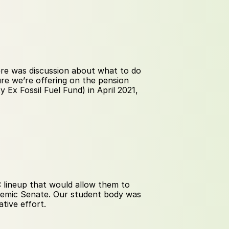
re was discussion about what to do 
re we’re offering on the pension 
Ex Fossil Fuel Fund) in April 2021, 
lineup that would allow them to 
emic Senate. Our student body was 
tive effort.