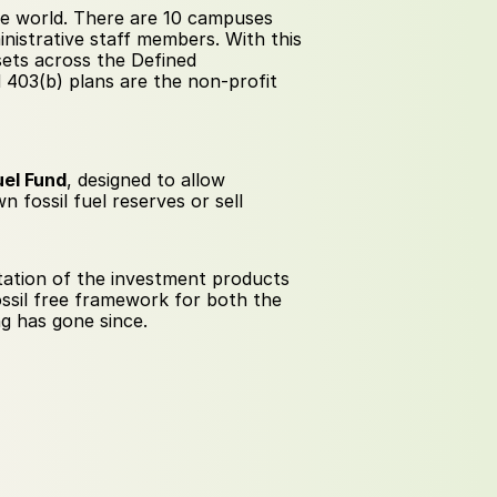
he world. There are 10 campuses 
istrative staff members. With this 
ets across the Defined 
 403(b) plans are the non-profit 
uel Fund
, designed to allow 
 fossil fuel reserves or sell 
ation of the investment products 
ssil free framework for both the 
g has gone since.