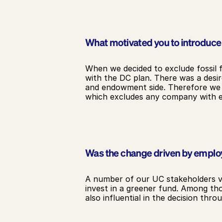
What motivated you to introduce a
When we decided to exclude fossil 
with the DC plan. There was a desir
and endowment side. Therefore we sta
which excludes any company with e
Was the change driven by empl
A number of our UC stakeholders vo
invest in a greener fund. Among t
also influential in the decision thr