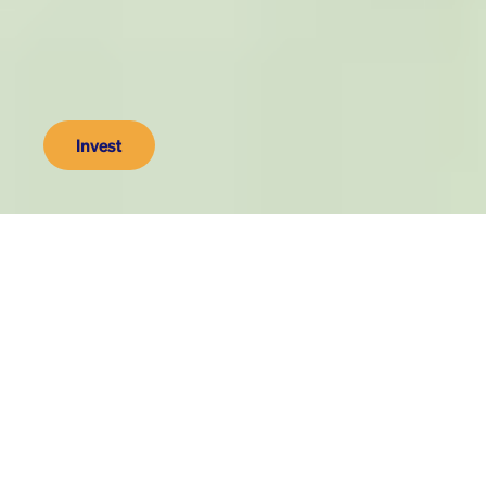
Invest
As seen on
500
We make innovations to get 
fossil fuels out of retirement 