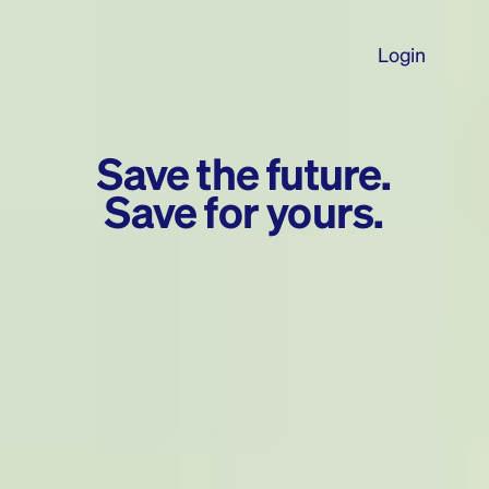
Login
Save the future.
Save for yours.