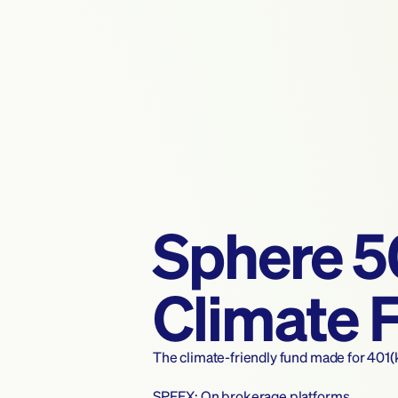
Sphere 
Climate 
The climate-friendly fund made for 401(
SPFEX: On brokerage platforms