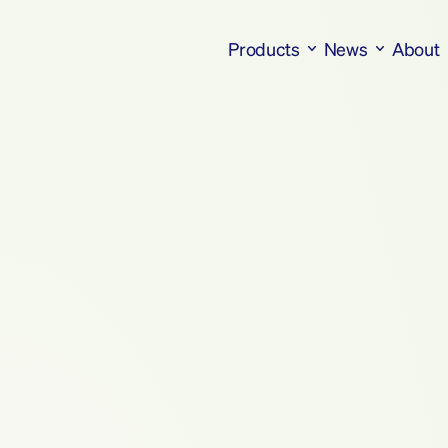
Products
News
About