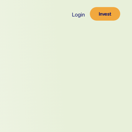
Invest
Login