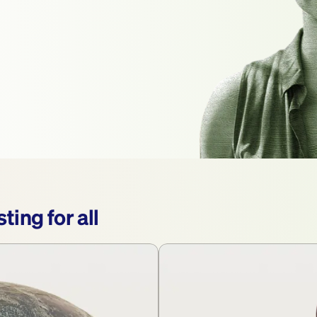
ting for all