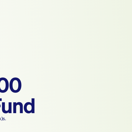
500
Fund
k)s.