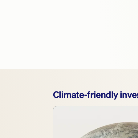
Climate-friendly inves