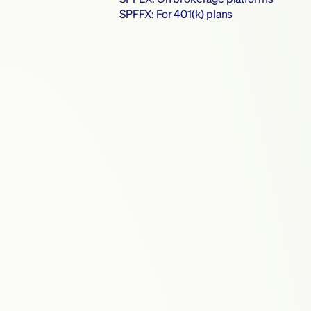
SPFFX: For 401(k) plans