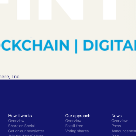
ere, Inc.
How it works
Our approach
News
Overview
Overview
Overview
Share on Social
Fossil-free
Press
Get on our newsletter
Voting shares
Announcemen
Join the AtmoSphere
Blog