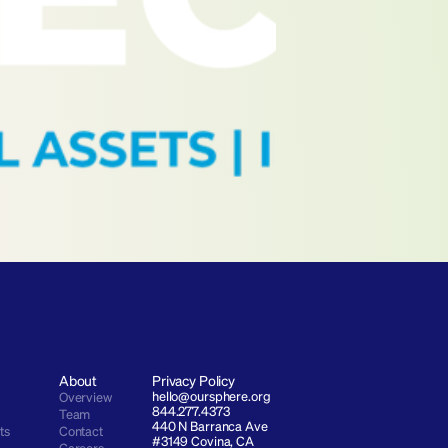
About
Privacy Policy
hello@oursphere.org
Overview
844.277.4373
Team
440 N Barranca Ave 
ts
Contact
#3149 Covina, CA 
Careers