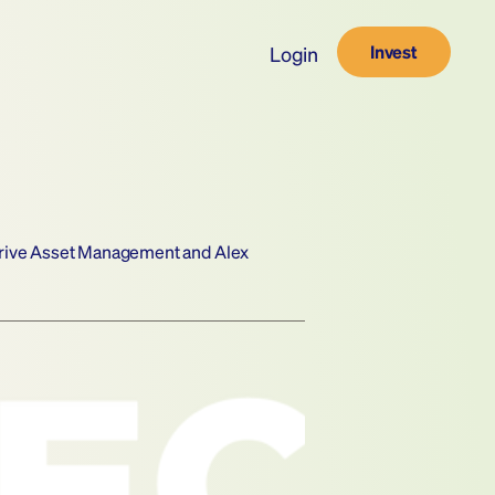
Invest
Login
trive Asset Management and Alex 