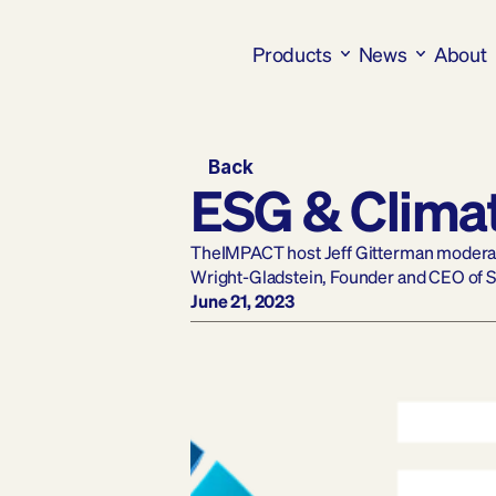
Products
News
About
Back
ESG & Clima
TheIMPACT host Jeff Gitterman moderate
Wright-Gladstein, Founder and CEO of 
June 21, 2023