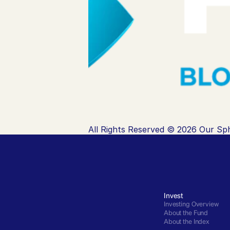
All Rights Reserved © 2026 Our Sph
Invest
Investing Overview
About the Fund
About the Index