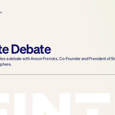
te Debate
s a debate with Anson Frericks, Co-Founder and President of S
Sphere.