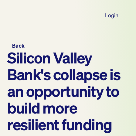
Login
Back
Silicon Valley 
Bank's collapse is 
an opportunity to 
build more 
resilient funding 