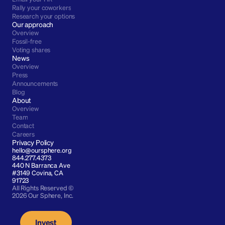
Rally your coworkers
Research your options
Our approach
Overview
Fossil-free
Voting shares
News
Overview
Press
Announcements
Blog
About
Overview
Team
Contact
Careers
Privacy Policy
hello@oursphere.org
844.277.4373
440 N Barranca Ave 
#3149 Covina, CA 
91723
All Rights Reserved © 
2026 Our Sphere, Inc.
Invest