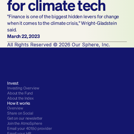
for climate tech
"Finance is one of the biggest hidden levers for change 
when it comes to the climate crisis," Wright-Gladstein 
said.
March 22, 2023
All Rights Reserved © 2026 Our Sphere, Inc.
Invest
Investing Overview
About the Fund
About the Index
How it works
Overview
Share on Social
Get on our newsletter
Join the AtmoSphere
Email your 401(k) provider
Email your HR