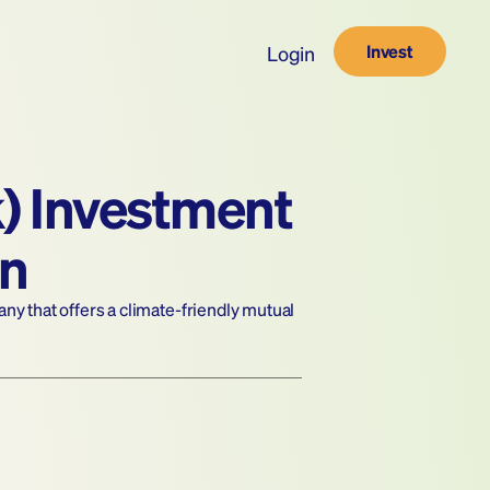
Invest
Login
) Investment 
in
 that offers a climate-friendly mutual 