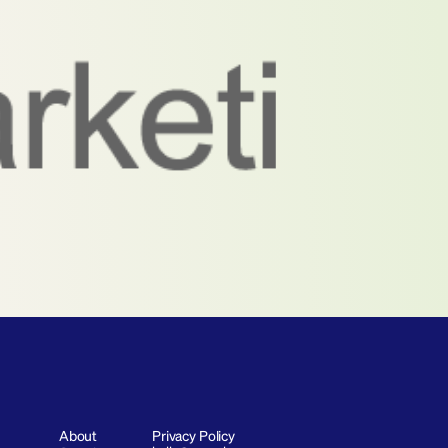
About
Privacy Policy