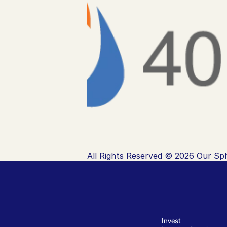
All Rights Reserved © 2026 Our Sph
Invest