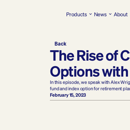
Products
News
About
Back
The Rise of C
Options with
In this episode, we speak with Alex Wri
fund and index option for retirement pla
February 15, 2023