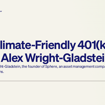
limate-Friendly 401(k
 Alex Wright-Gladste
ght-Gladstein, the founder of Sphere, an asset management company
ns.