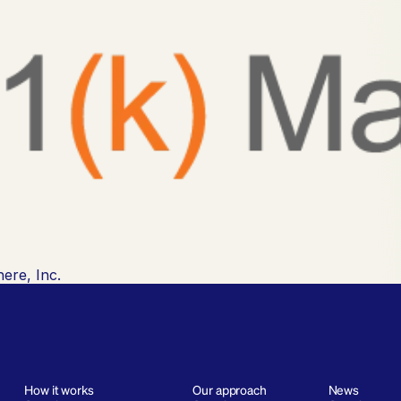
ere, Inc.
How it works
Our approach
News