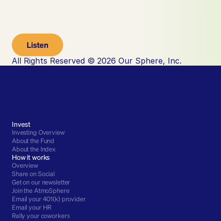
Listen
All Rights Reserved © 2026 Our Sphere, Inc.
Invest
Investing Overview
About the Fund
About the Index
How it works
Overview
Share on Social
Get on our newsletter
Join the AtmoSphere
Email your 401(k) provider
Email your HR
Rally your coworkers