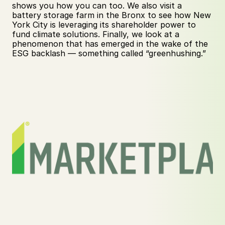
shows you how you can too. We also visit a 
battery storage farm in the Bronx to see how New 
York City is leveraging its shareholder power to 
fund climate solutions. Finally, we look at a 
phenomenon that has emerged in the wake of the 
ESG backlash — something called “greenhushing.”