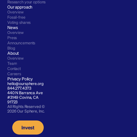
Research your options
Our approach
Overview
Fossil-free
Voting shares
News
Overview
Press
Announcements
Blog
About
Overview
Team
Contact
Careers
Privacy Policy
hello@oursphere.org
844.277.4373
440 N Barranca Ave 
#3149 Covina, CA 
91723
All Rights Reserved © 
2026 Our Sphere, Inc.
Invest