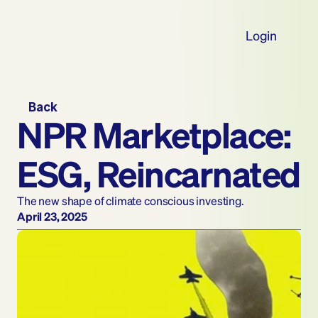
Login
Back
NPR Marketplace: 
ESG, Reincarnated
The new shape of climate conscious investing.
April 23, 2025