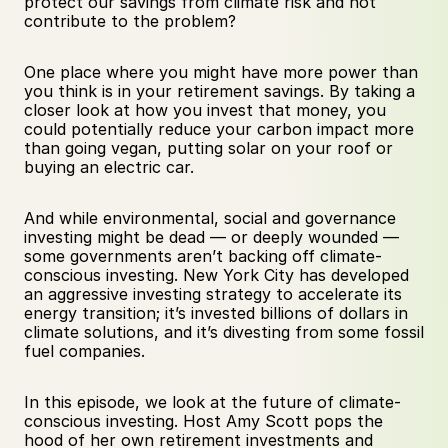
protect our savings from climate risk and not 
contribute to the problem?
One place where you might have more power than 
you think is in your retirement savings. By taking a 
closer look at how you invest that money, you 
could potentially reduce your carbon impact more 
than going vegan, putting solar on your roof or 
buying an electric car.
And while environmental, social and governance 
investing might be dead — or deeply wounded — 
some governments aren’t backing off climate-
conscious investing. New York City has developed 
an aggressive investing strategy to accelerate its 
energy transition; it’s invested billions of dollars in 
climate solutions, and it’s divesting from some fossil 
fuel companies. 
In this episode, we look at the future of climate-
conscious investing. Host Amy Scott pops the 
hood of her own retirement investments and 