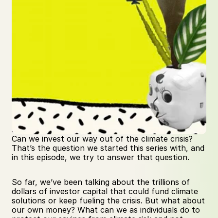
Can we invest our way out of the climate crisis? 
That’s the question we started this series with, and 
in this episode, we try to answer that question.
So far, we’ve been talking about the trillions of 
dollars of investor capital that could fund climate 
solutions or keep fueling the crisis. But what about 
our own money? What can we as individuals do to 