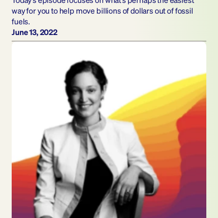
way for you to help move billions of dollars out of fossil 
fuels.
June 13, 2022