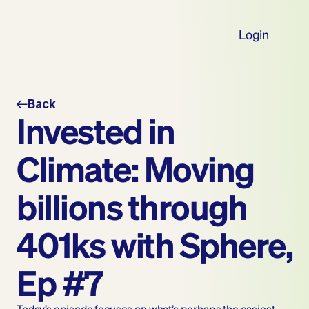
Login
Back
Invested in 
Climate: Moving 
billions through 
401ks with Sphere, 
Ep #7
Today’s episode focuses on what’s perhaps the easiest 