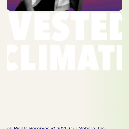
All Rights Reserved © 2026 Our Sphere, Inc.