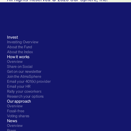
Invest
Investing Overview
About the Fund
About the Index
How it works
Overview
Share on Social
Get on our newsletter
Join the AtmoSphere
Email your 401(k) provider
Email your HR
Rally your coworkers
Research your options
Our approach
Overview
Fossil-free
Voting shares
News
Overview
Press