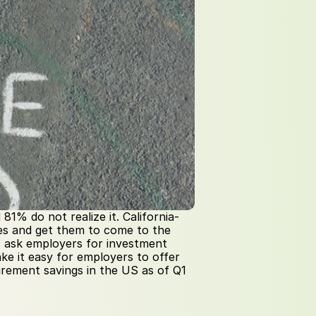
1% do not realize it. California-
ies and get them to come to the 
 ask employers for investment 
ake it easy for employers to offer 
tirement savings in the US as of Q1 