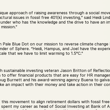
nique approach of raising awareness through a social move
ural issues in fossil free 401(k) investing,” said Heidi Lin
 founder who has the knowledge and the drive to have an im
mission.”
 Pale Blue Dot on our mission to reverse climate change 
nder of Sphere. “Heidi, Hampus, and Joel have the experie
cale that we have to limit warming to 1.5°C.”
h sustainable investing veteran Jason Britton of Reflect
to offer financial products that are easy for HR managers
Doug Burnett and his award-winning agency Buena to galv
e an impact with their money and take action in their co
of this movement to align retirement dollars with fossil fre
 spent my career as head of Social Investing at Bank of A