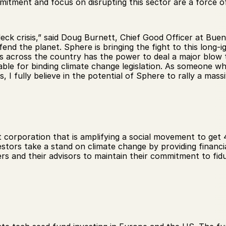
mmitment and focus on disrupting this sector are a force o
deck crisis,” said Doug Burnett, Chief Good Officer at Bue
end the planet. Sphere is bringing the fight to this long-ig
across the country has the power to deal a major blow to
able for binding climate change legislation. As someone w
s, I fully believe in the potential of Sphere to rally a mas
t corporation that is amplifying a social movement to get 4
ors take a stand on climate change by providing financia
s and their advisors to maintain their commitment to fidu