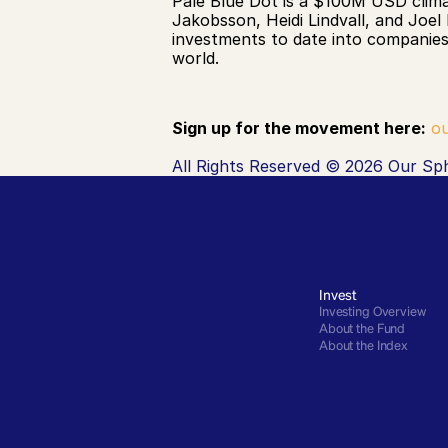
Pale Blue Dot is a $100M USD clima
Jakobsson, Heidi Lindvall, and Joel
investments to date into companies
world. 
Sign up for the movement here:
ou
All Rights Reserved © 2026 Our Sph
Invest
Investing Overview
About the Fund
About the Index