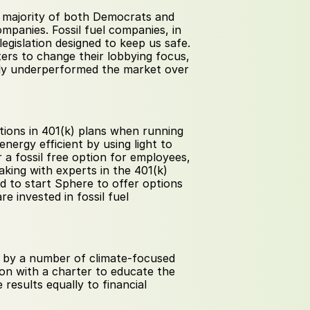
 are worried about climate change, a majority of both Democrats and 
companies. Fossil fuel companies, in 
egislation designed to keep us safe. 
ers to change their lobbying focus, 
ntly underperformed the market over 
tions in 401(k) plans when running 
rgy efficient by using light to 
 a fossil free option for employees, 
aking with experts in the 401(k) 
d to start Sphere to offer options 
 invested in fossil fuel 
 by a number of climate-focused 
on with a charter to educate the 
results equally to financial 