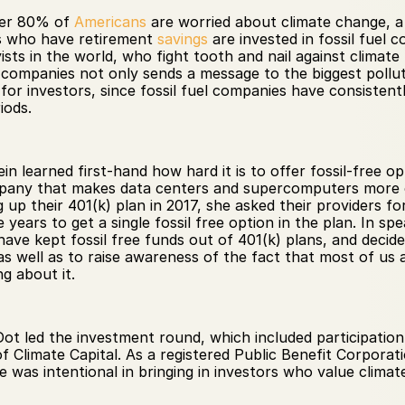
er 80% of 
Americans
 who have retirement 
savings
 are invested in fossil fuel 
ts in the world, who fight tooth and nail against climate l
 companies not only sends a message to the biggest pollut
s for investors, since fossil fuel companies have consiste
iods.
 learned first-hand how hard it is to offer fossil-free op
mpany that makes data centers and supercomputers more ene
up their 401(k) plan in 2017, she asked their providers for
ears to get a single fossil free option in the plan. In spe
ave kept fossil free funds out of 401(k) plans, and decide
s well as to raise awareness of the fact that most of us are
 about it. 
ot led the investment round, which included participation
f Climate Capital. As a registered Public Benefit Corporati
was intentional in bringing in investors who value climate 