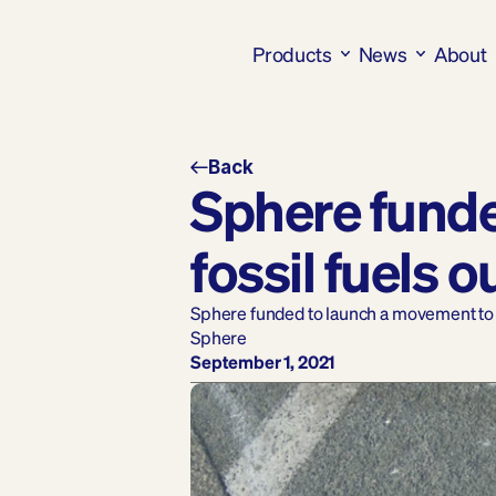
Products
News
About
Back
Sphere funde
fossil fuels o
Sphere funded to launch a movement to ge
Sphere
September 1, 2021