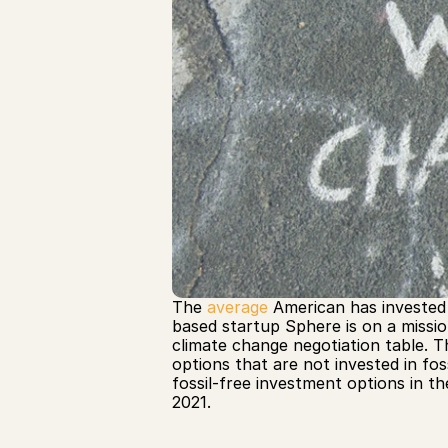
The 
average
 American has invested 
based startup Sphere is on a missio
climate change negotiation table. 
options that are not invested in fos
fossil-free investment options in the
2021.