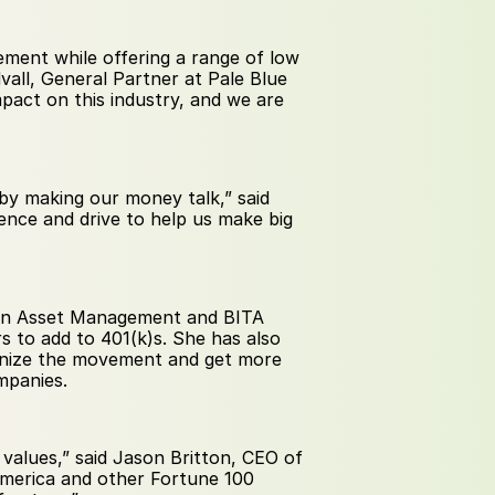
ment while offering a range of low 
dvall, General Partner at Pale Blue 
pact on this industry, and we are 
by making our money talk,” said 
nce and drive to help us make big 
ion Asset Management and BITA 
 to add to 401(k)s. She has also 
anize the movement and get more 
mpanies.
e values,” said Jason Britton, CEO of 
merica and other Fortune 100 