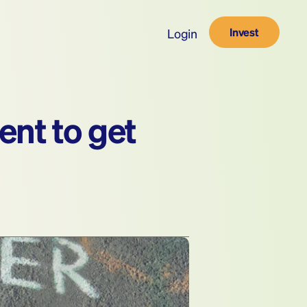
Invest
Login
nt to get 