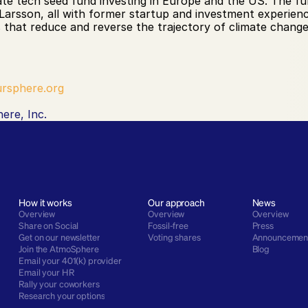
te tech seed fund investing in Europe and the US. The fu
 Larsson, all with former startup and investment experien
 that reduce and reverse the trajectory of climate change
rsphere.org
ere, Inc.
How it works
Our approach
News
Overview
Overview
Overview
Share on Social
Fossil-free
Press
Get on our newsletter
Voting shares
Announcemen
Join the AtmoSphere
Blog
Email your 401(k) provider
Email your HR
Rally your coworkers
Research your options