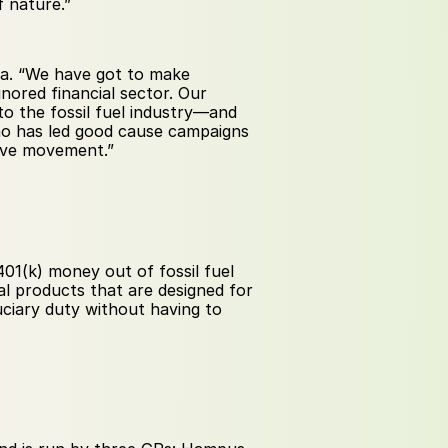
f nature.”
na. “We have got to make 
nored financial sector. Our 
 the fossil fuel industry—and 
ho has led good cause campaigns 
sive movement.” 
01(k) money out of fossil fuel 
l products that are designed for 
ciary duty without having to 