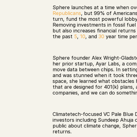
Sphere launches at a time when ov
Republicans
, but 99% of Americans
turn, fund the most powerful lobbyis
Removing investments in fossil fuel
but also increases financial return
the past 
5
, 
10
, and 
30
 year time per
Sphere founder Alex Wright-Gladstein
her prior startup, Ayar Labs, a co
move data between chips. In setting 
and was stunned when it took three y
space, she learned what obstacles h
that are designed for 401(k) plans, a
companies, and we can do something
Climatetech-focused VC Pale Blue D
investors including Sundeep Ahuja o
public about climate change, Sphere 
returns. 