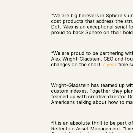
“We are big believers in Sphere's u
cost products that address the struct
Dot. “Alex is an exceptional serial
proud to back Sphere on their bold 
“We are proud to be partnering with
Alex Wright-Gladstein, CEO and fou
changes on the short 
7 year
 time s
Wright-Gladstein has teamed up wit
custom indexes. Together they plan 
teamed up with creative director 
Americans talking about how to mak
“It is an absolute thrill to be part 
Reflection Asset Management. “I’ve