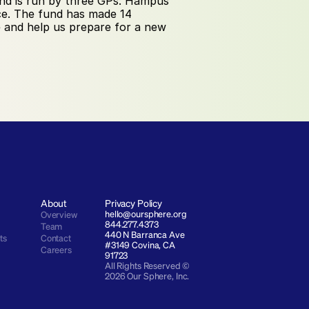
nd is run by three GPs: Hampus 
ce. The fund has made 14 
 and help us prepare for a new 
About
Privacy Policy
hello@oursphere.org
Overview
844.277.4373
Team
440 N Barranca Ave 
ts
Contact
#3149 Covina, CA 
Careers
91723
All Rights Reserved © 
2026 Our Sphere, Inc.