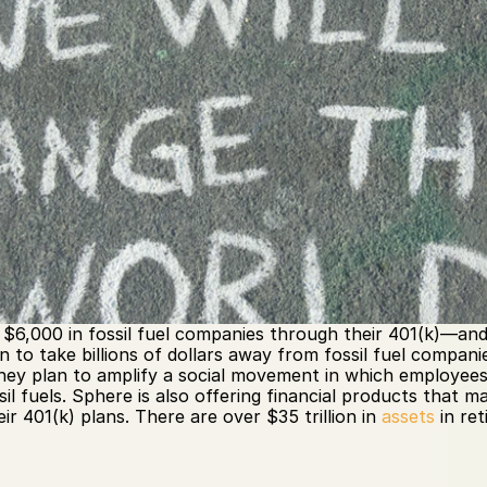
$6,000 in fossil fuel companies through their 401(k)—and 8
n to take billions of dollars away from fossil fuel compan
They plan to amplify a social movement in which employees
sil fuels. Sphere is also offering financial products that m
ir 401(k) plans. There are over $35 trillion in 
assets
 in re