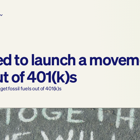
d to launch a moveme
ut of 401(k)s
t fossil fuels out of 401(k)s