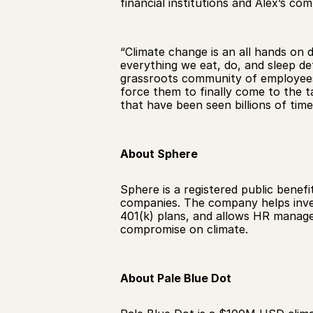
financial institutions and Alex’s co
“Climate change is an all hands on 
everything we eat, do, and sleep def
grassroots community of employees 
force them to finally come to the t
that have been seen billions of time
About Sphere
Sphere is a registered public benefi
companies. The company helps invest
401(k) plans, and allows HR manager
compromise on climate. 
About Pale Blue Dot